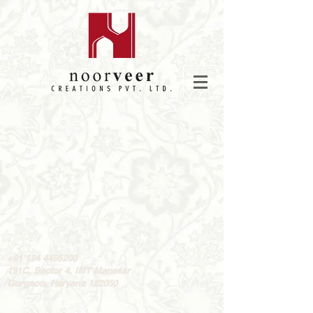
+91 124
4495200
191C, Sector 4, IMT Manesar
Gurgaon, Haryana 122050
© 2019 Noorveer Creations Pvt Ltd.