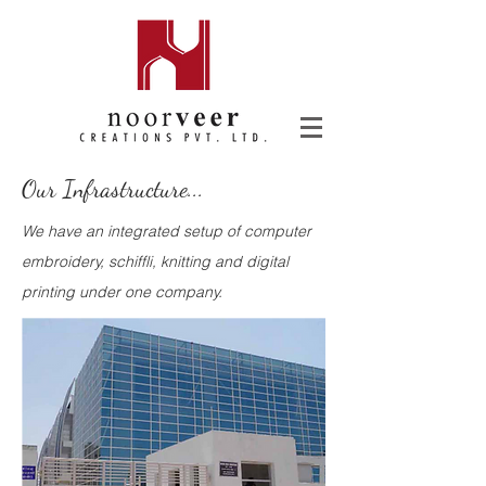
Our Infrastructure...
We have an integrated setup of computer
embroidery, schiffli, knitting and digital
printing under one company.