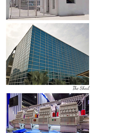
The Shed