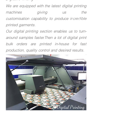
We are equipped with the latest digital printing
machines giving us the
customisation capability to produce incredible
Knitting
printed garments.
Our digital printing section enables us to turn-
around samples faster.Then a lot of digital print
bulk orders are printed in-house for fast
production, quality control and desired results.
Digital Printing