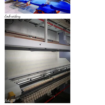
Embroidery
Schiffli