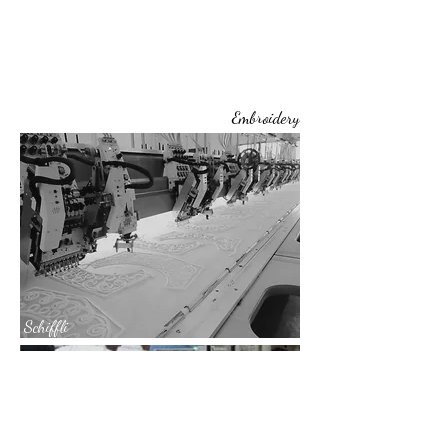
Embroidery
Schiffli