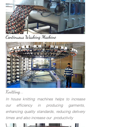
Continuous Washing Machine
Knitting...
In house knitting machines helps to increase
our efficiency in producing garments,
enhancing quality standards, reducing delivery
times and also increase our productivity