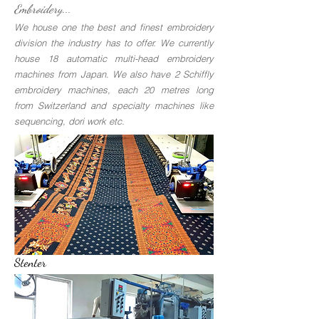
Embroidery...
We house one the best and finest embroidery
division the industry has to offer. We currently
house 18 automatic multi-head embroidery
machines from Japan. We also have 2 Schiffly
embroidery machines, each 20 metres long
from Switzerland and specialty machines like
sequencing, dori work etc.
Stenter