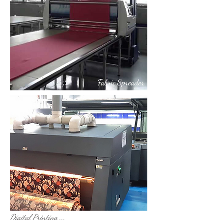
Fabric Spreader
Digital Printing
Digital Printing ...