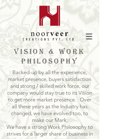
VISION & WORK
PHILOSOPHY
Backed-up by all the experience,
market presence, buyers satisfaction
and strong / skilled work force, our
company would stay true to its Vision
to get more market presence. Over
all these years as the Industry has
changed, we have evolved too, to
make our Mark.
We have a strong Work Philosophy to
strives for a larger share of business in