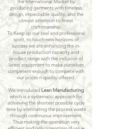
the International Market by
producing garments with timeless
design, impeccable quality, and the
utmost attention to finest
craftsmanship.
To Keep up our zeal and professional
spirit, to touch new horizons of
success we are enhancing the in-
house production capacity and
product range with the inclusion of
latest equipment to make ourselves
competent enough to compete with
our prices n quality offered.
We introduced
Lean Manufacturing
which is a systematic approach for
achieving the shortest possible cycle
time by eliminating the process waste
through continuous improvement.
Thus making the operation very
efficient and only consisting of value